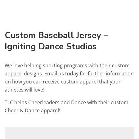
Custom Baseball Jersey –
Igniting Dance Studios
We love helping sporting programs with their custom
apparel designs. Email us today for further information
on how you can receive custom apparel that your
athletes will love!
TLC helps Cheerleaders and Dance with their custom
Cheer & Dance apparel!