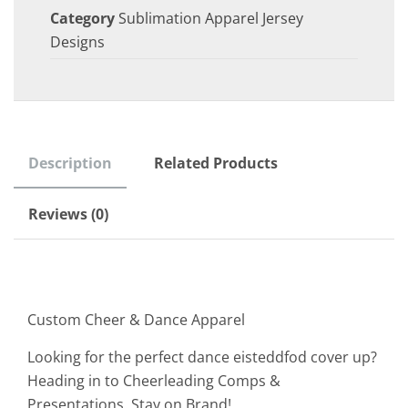
Category
Sublimation Apparel Jersey
Designs
Description
Related Products
Reviews (0)
Custom Cheer & Dance Apparel
Looking for the perfect dance eisteddfod cover up?
Heading in to Cheerleading Comps &
Presentations. Stay on Brand!