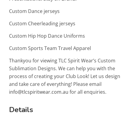
Custom Dance jerseys
Custom Cheerleading jerseys
Custom Hip Hop Dance Uniforms
Custom Sports Team Travel Apparel
Thankyou for viewing TLC Spirit Wear’s Custom
Sublimation Designs. We can help you with the
process of creating your Club Look! Let us design
and take care of everything! Please email
info@tlcspiritwear.com.au
for all enquiries.
Details