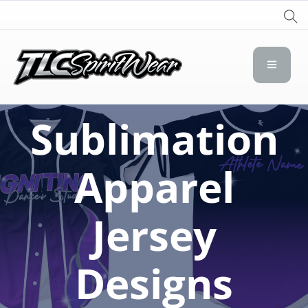
TLC Spirit Wear
TLC Spirit Wear
Sublimation
Apparel
Jersey
Designs