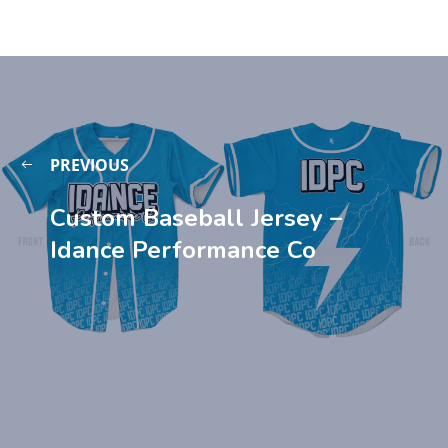
PREVIOUS
Custom Baseball Jersey –
Idance Performance Co