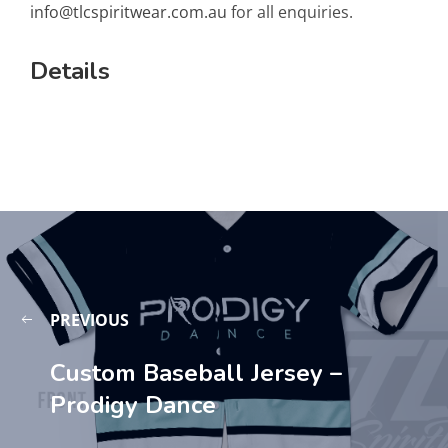
info@tlcspiritwear.com.au
for all enquiries.
Details
PREVIOUS
Custom Baseball Jersey –
Prodigy Dance