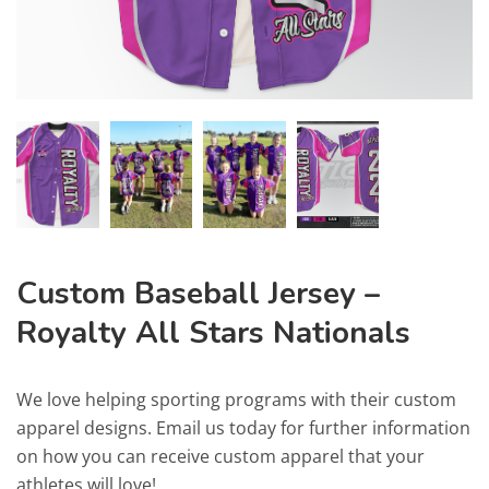
Custom Baseball Jersey –
Royalty All Stars Nationals
We love helping sporting programs with their custom
apparel designs. Email us today for further information
on how you can receive custom apparel that your
athletes will love!