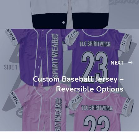
NEXT
Custom Baseball Jersey –
Reversible Options