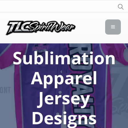
TLC Spirit Wear
TLC Spirit Wear
Sublimation
Apparel
Jersey
Designs