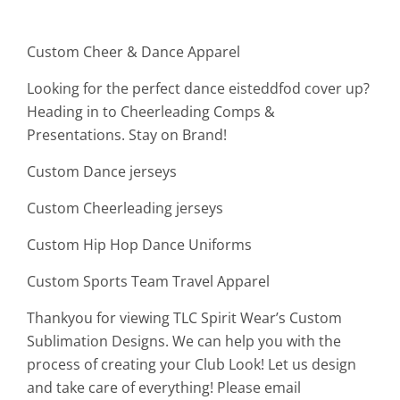
Custom Cheer & Dance Apparel
Looking for the perfect dance eisteddfod cover up?
Heading in to Cheerleading Comps &
Presentations. Stay on Brand!
Custom Dance jerseys
Custom Cheerleading jerseys
Custom Hip Hop Dance Uniforms
Custom Sports Team Travel Apparel
Thankyou for viewing TLC Spirit Wear’s Custom
Sublimation Designs. We can help you with the
process of creating your Club Look! Let us design
and take care of everything! Please email