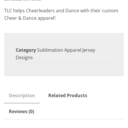
TLC helps Cheerleaders and Dance with their custom
Cheer & Dance apparel!
Category
Sublimation Apparel Jersey
Designs
Description
Related Products
Reviews (0)